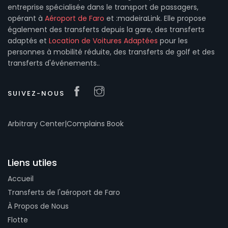
entreprise spécialisée dans le transport de passagers,
opérant à
Aéroport de Faro
et :madeiraLink. Elle propose
également des transferts depuis la gare, des transferts
adaptés et
Location de Voitures Adaptées
pour les
personnes à mobilité réduite, des transferts de golf et des
transferts d'événements..
SUIVEZ-NOUS
Arbitrary Center
|
Complains Book
Liens utiles
Accueil
Transferts de l'aéroport de Faro
À Propos de Nous
Flotte