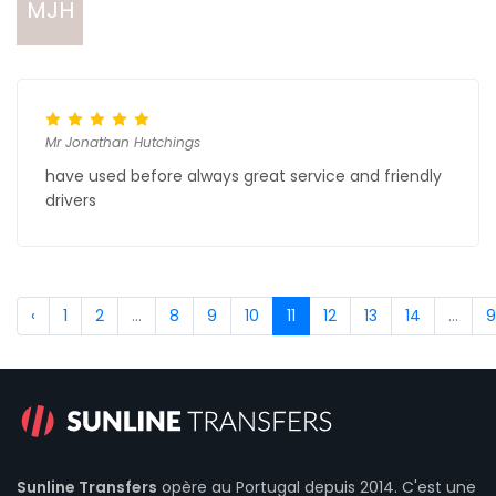
MJH
Mr Jonathan Hutchings
have used before always great service and friendly
drivers
‹
1
2
...
8
9
10
11
12
13
14
...
9
Sunline Transfers
opère au Portugal depuis 2014. C'est une