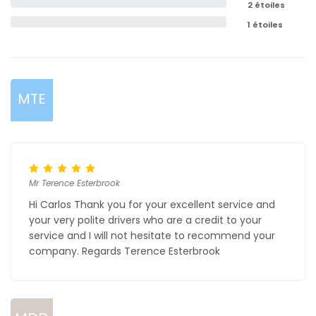
2 étoiles
1 étoiles
MTE
Mr Terence Esterbrook
Hi Carlos Thank you for your excellent service and
your very polite drivers who are a credit to your
service and I will not hesitate to recommend your
company. Regards Terence Esterbrook