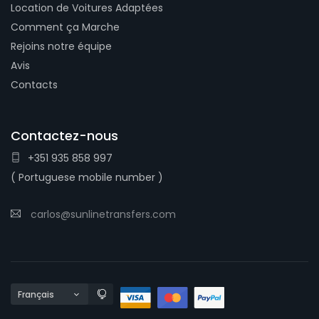
Location de Voitures Adaptées
Comment ça Marche
Rejoins notre équipe
Avis
Contacts
Contactez-nous
+351 935 858 997
( Portuguese mobile number )
carlos@sunlinetransfers.com