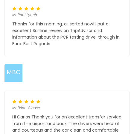
Mr Paul Lynch
Thanks for this morning, all sorted now! I put a
excellent Sunline review on TripAdvisor and
information about the PCR testing drive-through in
Faro. Best Regards
MBC
Mr Brian Clease
Hi Carlos Thank you for an excellent transfer service
from the airport and back. The drivers were helpful
and courteous and the car clean and comfortable