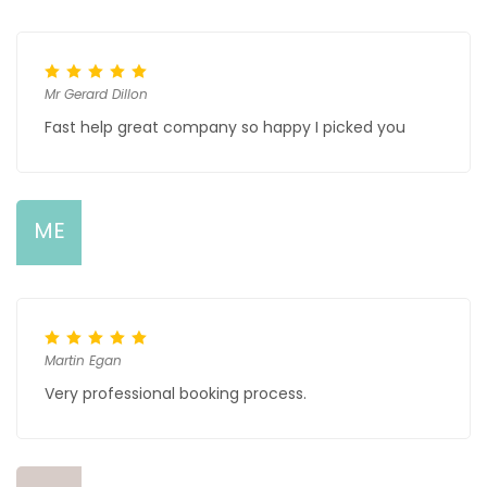
Mr Gerard Dillon
Fast help great company so happy I picked you
ME
Martin Egan
Very professional booking process.