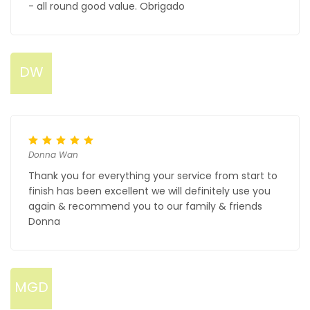
- all round good value. Obrigado
DW
Donna Wan
Thank you for everything your service from start to
finish has been excellent we will definitely use you
again & recommend you to our family & friends
Donna
MGD