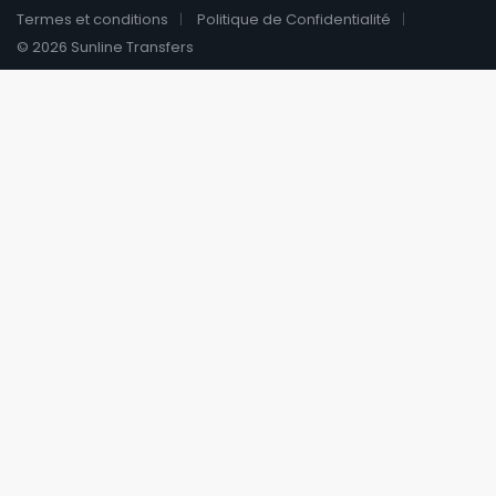
Termes et conditions
Politique de Confidentialité
© 2026 Sunline Transfers