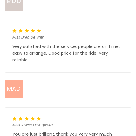
MDD
Miss Drea De With
Very satisfied with the service, people are on time,
easy to arrange. Good price for the ride. Very
reliable.
MAD
Miss Aukse Drungilaite
You are just brilliant, thank you very very much