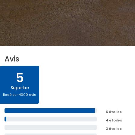
Avis
5
Superbe
Basé sur 4000 avis
5 étoiles
4 étoiles
3 étoiles