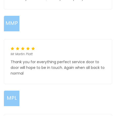
MMP
Mr Martin Platt
Thank you for everything perfect service door to
door will hope to be in touch. Again when all back to
normal
MPL