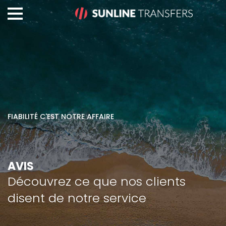
FIABILITÉ C'EST NOTRE AFFAIRE
AVIS
Découvrez ce que nos clients
disent de notre service