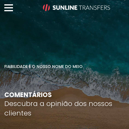
FIABILIDADE É O NOSSO NOME DO MEIO
COMENTÁRIOS
Descubra a opinião dos nossos
clientes