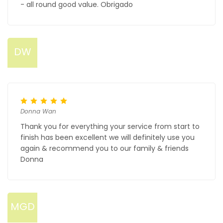
- all round good value. Obrigado
DW
Donna Wan
Thank you for everything your service from start to
finish has been excellent we will definitely use you
again & recommend you to our family & friends
Donna
MGD