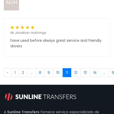
MJH
Mr Jonathan Hutchings
have used before always great service and friendly
drivers
‹
1
2
...
8
9
10
11
12
13
14
...
9
A
Sunline Transfers
fornece serviço especializado de