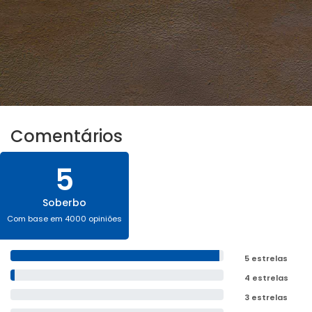
Comentários
5
Soberbo
Com base em 4000 opiniões
5 estrelas
4 estrelas
3 estrelas