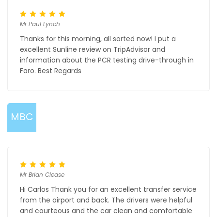
Mr Paul Lynch
Thanks for this morning, all sorted now! I put a
excellent Sunline review on TripAdvisor and
information about the PCR testing drive-through in
Faro. Best Regards
MBC
Mr Brian Clease
Hi Carlos Thank you for an excellent transfer service
from the airport and back. The drivers were helpful
and courteous and the car clean and comfortable