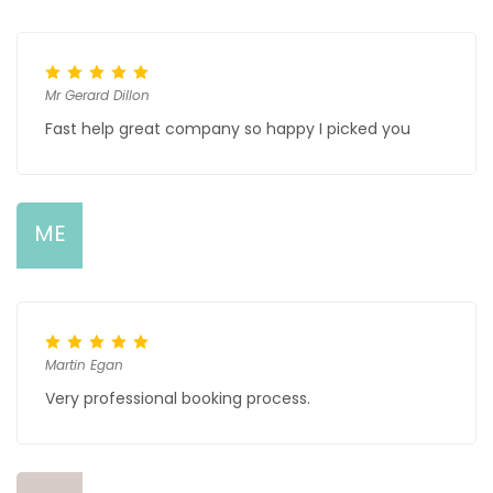
Mr Gerard Dillon
Fast help great company so happy I picked you
ME
Martin Egan
Very professional booking process.