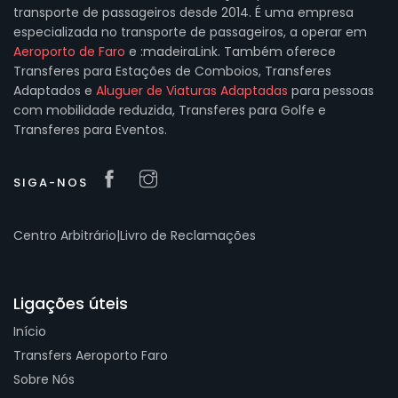
transporte de passageiros desde 2014. É uma empresa
especializada no transporte de passageiros, a operar em
Aeroporto de Faro
e :madeiraLink. Também oferece
Transferes para Estações de Comboios, Transferes
Adaptados e
Aluguer de Viaturas Adaptadas
para pessoas
com mobilidade reduzida, Transferes para Golfe e
Transferes para Eventos.
SIGA-NOS
Centro Arbitrário
|
Livro de Reclamações
Ligações úteis
Início
Transfers Aeroporto Faro
Sobre Nós