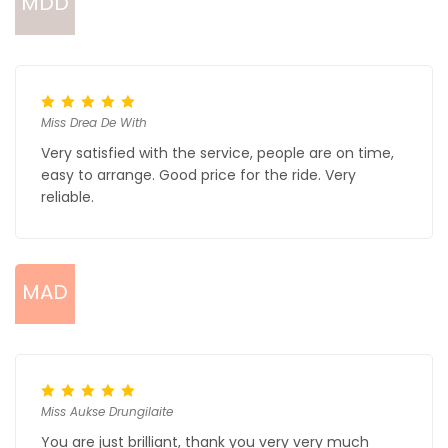
MDD
Miss Drea De With
Very satisfied with the service, people are on time,
easy to arrange. Good price for the ride. Very
reliable.
MAD
Miss Aukse Drungilaite
You are just brilliant, thank you very very much