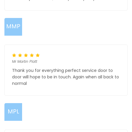
MMP
Mr Martin Platt
Thank you for everything perfect service door to
door will hope to be in touch. Again when all back to
normal
MPL