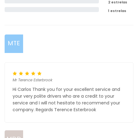
2 estrelas
1 estrelas
MTE
Mr Terence Esterbrook
Hi Carlos Thank you for your excellent service and
your very polite drivers who are a credit to your
service and I will not hesitate to recommend your
company. Regards Terence Esterbrook