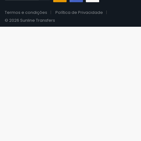
Termos e condições
Política de Privacidade
© 2026 Sunline Transfers