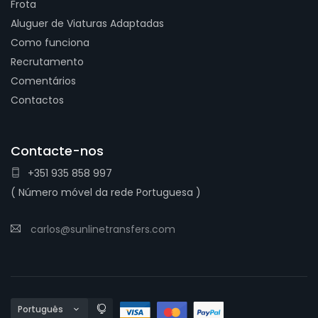
Frota
Aluguer de Viaturas Adaptadas
Como funciona
Recrutamento
Comentários
Contactos
Contacte-nos
+351 935 858 997
( Número móvel da rede Portuguesa )
carlos@sunlinetransfers.com