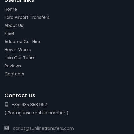
Home
Faro Airport Transfers
About Us
Fleet
Adapted Car Hire
How it Works
Join Our Team
Reviews
Contacts
Contact Us
+351 935 858 997
( Portuguese mobile number )
carlos@sunlinetransfers.com