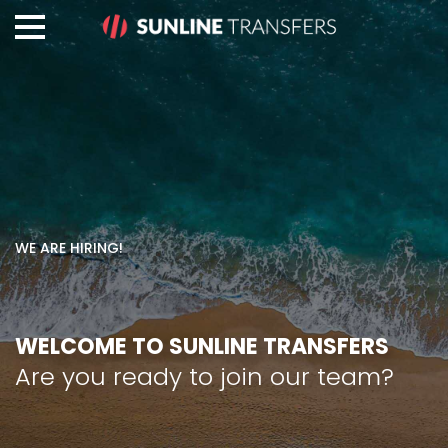
WE ARE HIRING!
WELCOME TO SUNLINE TRANSFERS
Are you ready to join our team?