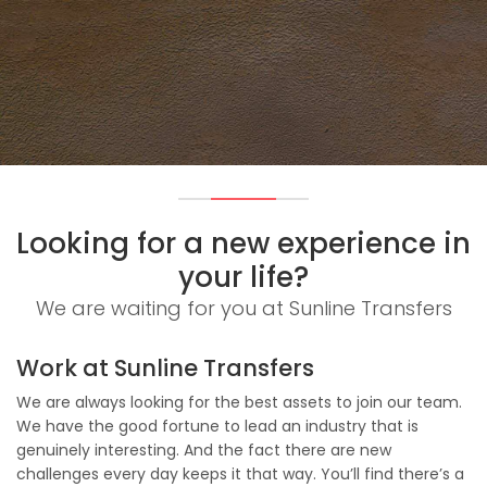
Looking for a new experience in
your life?
We are waiting for you at Sunline Transfers
Work at Sunline Transfers
We are always looking for the best assets to join our team.
We have the good fortune to lead an industry that is
genuinely interesting. And the fact there are new
challenges every day keeps it that way. You’ll find there’s a