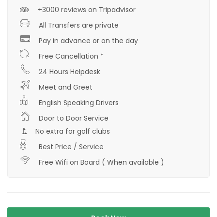
+3000 reviews on Tripadvisor
All Transfers are private
Pay in advance or on the day
Free Cancellation *
24 Hours Helpdesk
Meet and Greet
English Speaking Drivers
Door to Door Service
No extra for golf clubs
Best Price / Service
Free Wifi on Board ( When available )