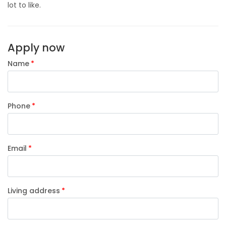
lot to like.
Apply now
Name
Phone
Email
Living address