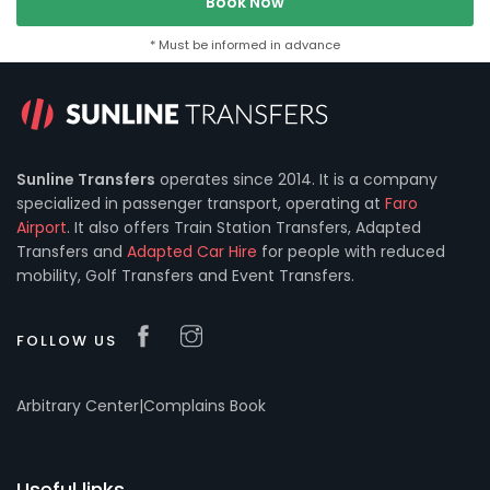
Book Now
* Must be informed in advance
Sunline Transfers
operates since 2014. It is a company
specialized in passenger transport, operating at
Faro
Airport
. It also offers Train Station Transfers, Adapted
Transfers and
Adapted Car Hire
for people with reduced
mobility, Golf Transfers and Event Transfers.
FOLLOW US
Arbitrary Center
|
Complains Book
Useful links