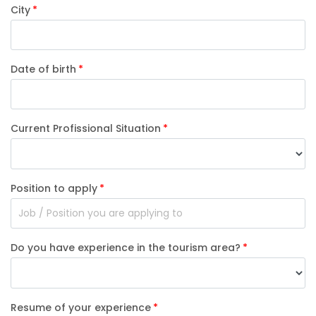
City
Date of birth
Current Profissional Situation
Position to apply
Do you have experience in the tourism area?
Resume of your experience