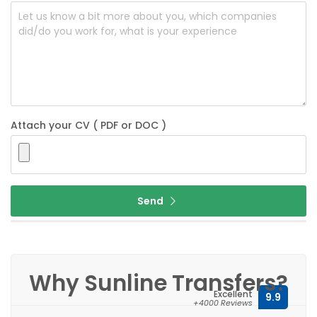
Attach your CV ( PDF or DOC )
Send
Why Sunline Transfers?
Excellent
9.9
+4000 Reviews