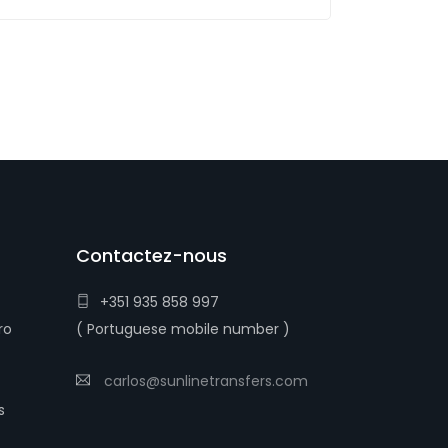
Contactez-nous
+351 935 858 997
ro
( Portuguese mobile number )
carlos@sunlinetransfers.com
s