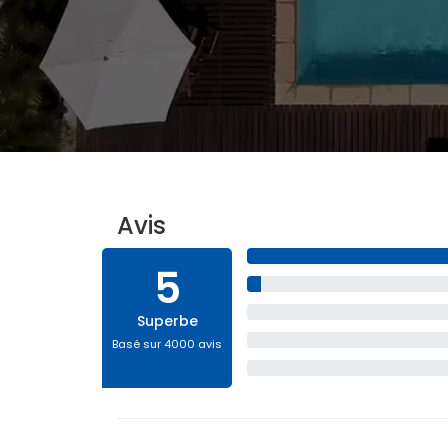
Avis
5
Superbe
Basé sur 4000 avis