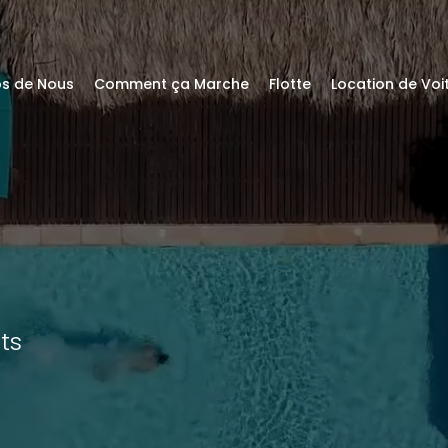
os de Nous
Comment ça Marche
Flotte
Location de Vo
ts