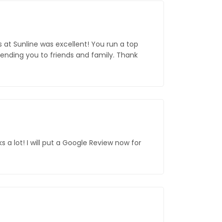
s at Sunline was excellent! You run a top
mending you to friends and family. Thank
 a lot! I will put a Google Review now for