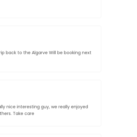
rip back to the Algarve Will be booking next
lly nice interesting guy, we really enjoyed
others. Take care