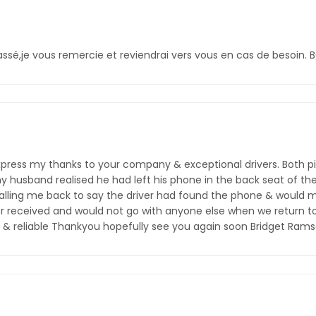
assé,je vous remercie et reviendrai vers vous en cas de besoin. 
o express my thanks to your company & exceptional drivers. Both pi
my husband realised he had left his phone in the back seat of the 
alling me back to say the driver had found the phone & would me
r received and would not go with anyone else when we return t
hy & reliable Thankyou hopefully see you again soon Bridget Ram