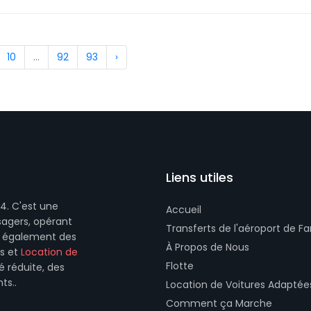
10
...
92
93
›
Liens utiles
4. C'est une
Accueil
sagers, opérant
Transferts de l'aéroport de Fa
se également des
À Propos de Nous
és et
Location de
Flotte
é réduite, des
ts..
Location de Voitures Adaptée
Comment ça Marche