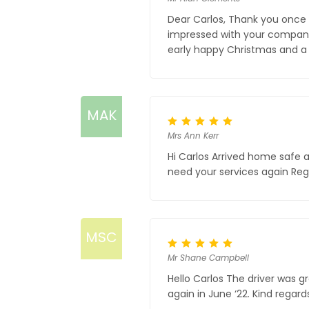
Dear Carlos, Thank you once 
impressed with your company 
early happy Christmas and a
MAK
Mrs Ann Kerr
Hi Carlos Arrived home safe 
need your services again Reg
MSC
Mr Shane Campbell
Hello Carlos The driver was g
again in June ‘22. Kind regard