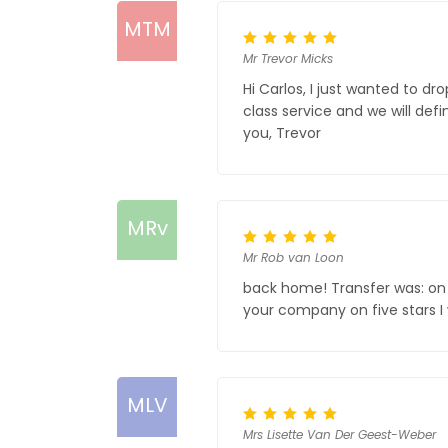
MTM
Mr Trevor Micks
Hi Carlos, I just wanted to d
class service and we will def
you, Trevor
MRv
Mr Rob van Loon
back home! Transfer was: on t
your company on five stars I 
MLV
Mrs Lisette Van Der Geest-Weber