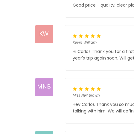
Good price - quality, clear p
KW
Kevin William
Hi Carlos Thank you for a firs
year's trip again soon. Will 
MNB
Miss Neil Brown
Hey Carlos Thank you so much f
talking with him. We will def