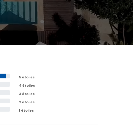
5 étoiles
4 étoiles
3 étoiles
2 étoiles
1 étoiles