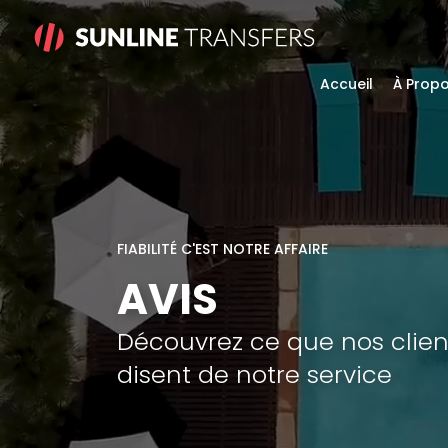
Accueil
À Prop
FIABILITÉ C'EST NOTRE AFFAIRE
AVIS
Découvrez ce que nos clien
disent de notre service