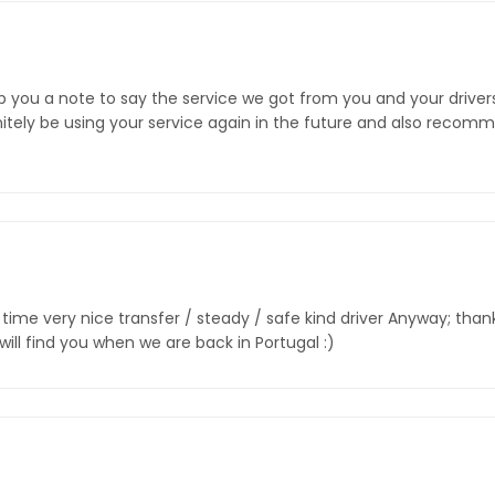
rop you a note to say the service we got from you and your driver
initely be using your service again in the future and also recom
ime very nice transfer / steady / safe kind driver Anyway; thanks
will find you when we are back in Portugal :)