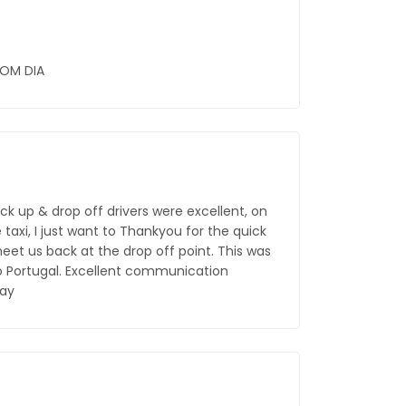
BOM DIA
ck up & drop off drivers were excellent, on
taxi, I just want to Thankyou for the quick
et us back at the drop off point. This was
o Portugal. Excellent communication
say