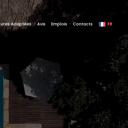
itures Adaptées
Avis
Emplois
Contacts
FR