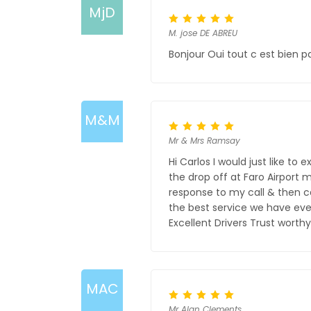
MjD
M. jose DE ABREU
Bonjour Oui tout c est bien p
M&M
Mr & Mrs Ramsay
Hi Carlos I would just like t
the drop off at Faro Airport 
response to my call & then c
the best service we have eve
Excellent Drivers Trust wort
MAC
Mr Alan Clements