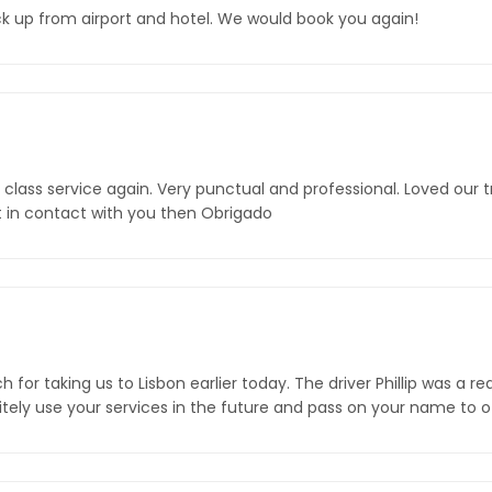
ick up from airport and hotel. We would book you again!
t class service again. Very punctual and professional. Loved our t
get in contact with you then Obrigado
or taking us to Lisbon earlier today. The driver Phillip was a rea
initely use your services in the future and pass on your name to 