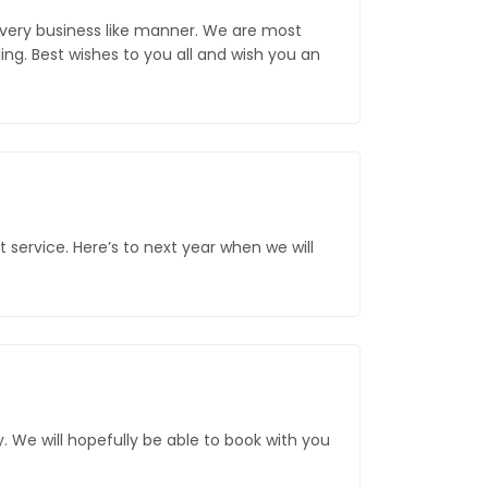
 very business like manner. We are most
g. Best wishes to you all and wish you an
service. Here’s to next year when we will
. We will hopefully be able to book with you