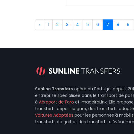
‹
1
2
3
4
5
6
7
8
9
Sunline Transfers
opère au Portugal depuis 201
entreprise spécialisée dans le transport de pas
à
Aéroport de Faro
et :madeiraLink. Elle propo
transferts depuis la gare, des transferts adapt
Voitures Adaptées
pour les personnes à mobilit
transferts de golf et des transferts d'événemen