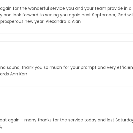
again for the wonderful service you and your team provide in a
and look forward to seeing you again next September, God willin
 prosperous new year. Alexandra & Alan
and sound, thank you so much for your prompt and very efficient 
ards Ann Kerr
reat again - many thanks for the service today and last Saturday
s,